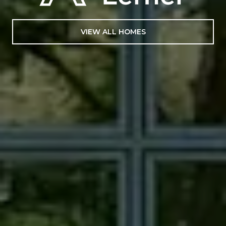
VIEW ALL HOMES