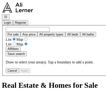
Go to: Homepage
Open navigation
Login
Register
For sale
Any price
All property types
All beds
All baths
List
Map
List
Map
All
filters
Save search
Draw to select your area(s). Tap a boundary to add a point.
Cancel
Apply
Real Estate & Homes for Sale