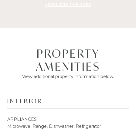
EXPLORE THE AREA
PROPERTY
AMENITIES
View additional property information below.
INTERIOR
APPLIANCES
Microwave, Range, Dishwasher, Refrigerator