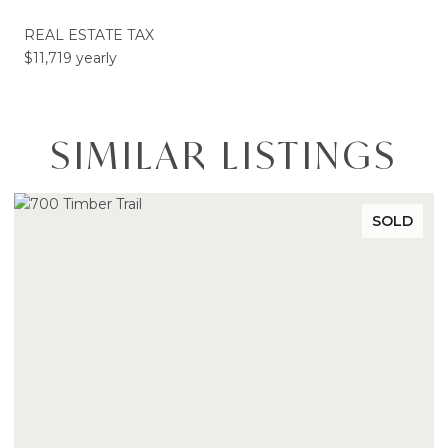
REAL ESTATE TAX
$11,719 yearly
SIMILAR LISTINGS
SOLD