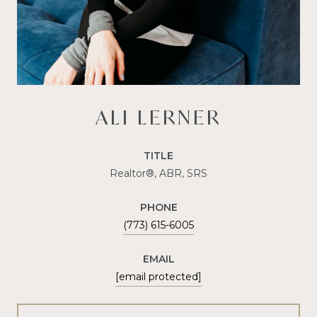
ALI LERNER
TITLE
Realtor®, ABR, SRS
PHONE
(773) 615-6005
EMAIL
[email protected]