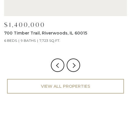
$1,400,000
$
700 Timber Trail, Riverwoods, IL 60015
1
6 BEDS
9 BATHS
7,723 SQ.FT.
4
VIEW ALL PROPERTIES