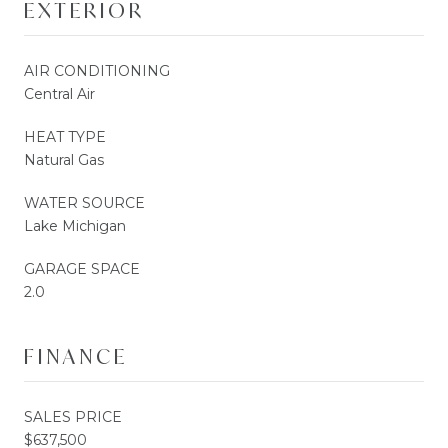
EXTERIOR
AIR CONDITIONING
Central Air
HEAT TYPE
Natural Gas
WATER SOURCE
Lake Michigan
GARAGE SPACE
2.0
FINANCE
SALES PRICE
$637,500