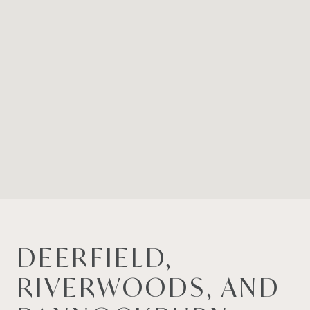
DEERFIELD,
RIVERWOODS, AND