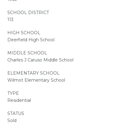
SCHOOL DISTRICT
113
HIGH SCHOOL
Deerfield High School
MIDDLE SCHOOL
Charles J Caruso Middle School
ELEMENTARY SCHOOL
Wilmot Elementary School
TYPE
Residential
STATUS
Sold