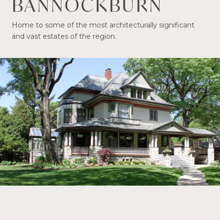
BANNOCKBURN
Home to some of the most architecturally significant
and vast estates of the region.