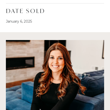
DATE SOLD
January 6, 2025