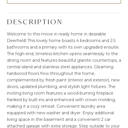
DESCRIPTION
Welcome to this move in ready home in desirable
Deerfield! This lovely home boasts 4 bedrooms and 2.5
bathrooms and a primary with its own upgraded ensuite.
The high-end, timeless kitchen opens seamlessly to the
dining room and features beautiful granite countertops, a
central island and stainless steel appliances. Gleaming
hardwood floors flow throughout the home,
complemented by fresh paint (interior and exterior), new
doors, updated plumbing, and stylish light fixtures. The
inviting living room features a wood-burning fireplace
flanked by built-ins and enhanced with crown molding,
making it a cozy retreat. Convenient laundry area
equipped with new washer and dryer. Enjoy additional
living space in the basement and a convenient 2 car
attached garage with extra storage. Step outside to your