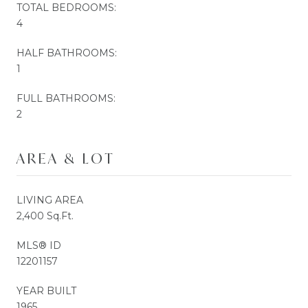
TOTAL BEDROOMS:
4
HALF BATHROOMS:
1
FULL BATHROOMS:
2
AREA & LOT
LIVING AREA
2,400 Sq.Ft.
MLS® ID
12201157
YEAR BUILT
1965