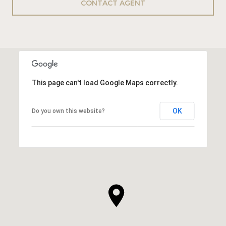
CONTACT AGENT
This page can't load Google Maps correctly.
OK
Do you own this website?