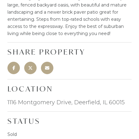
large, fenced backyard oasis, with beautiful and mature
landscaping and a newer brick paver patio great for
entertaining. Steps from top-rated schools with easy
access to the expressway. Enjoy the best of suburban
living while being close to everything you need!
SHARE PROPERTY
LOCATION
1116 Montgomery Drive, Deerfield, IL 60015
STATUS
Sold