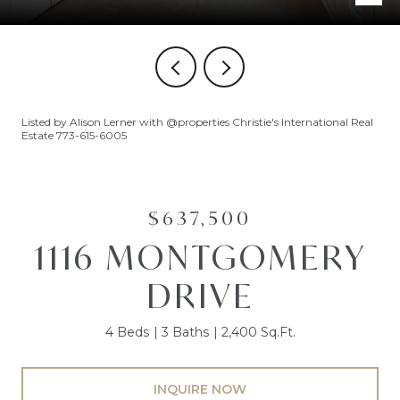
Listed by Alison Lerner with @properties Christie's International Real
Estate 773-615-6005
$637,500
1116 MONTGOMERY
DRIVE
4 Beds
3 Baths
2,400 Sq.Ft.
INQUIRE NOW