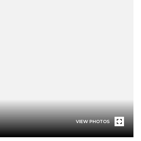
VIEW PHOTOS