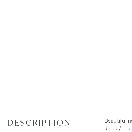
DESCRIPTION
Beautiful r
dining/shop