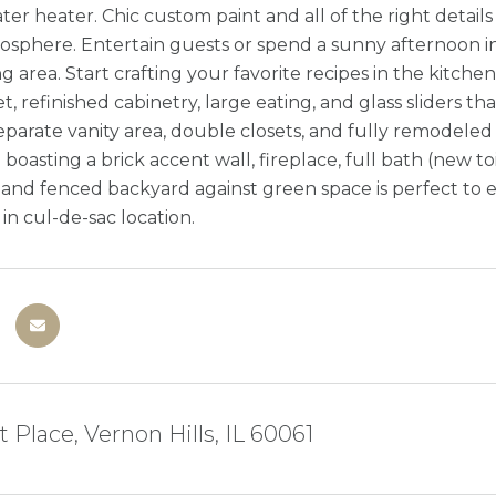
er heater. Chic custom paint and all of the right detail
mosphere. Entertain guests or spend a sunny afternoon in
ng area. Start crafting your favorite recipes in the kitch
t, refinished cabinetry, large eating, and glass sliders t
separate vanity area, double closets, and fully remodeled
 boasting a brick accent wall, fireplace, full bath (new
 and fenced backyard against green space is perfect to e
n cul-de-sac location.
t Place, Vernon Hills, IL 60061