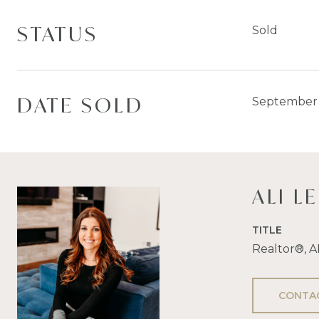
STATUS
Sold
DATE SOLD
September 
ALI L
TITLE
Realtor®, 
CONTA