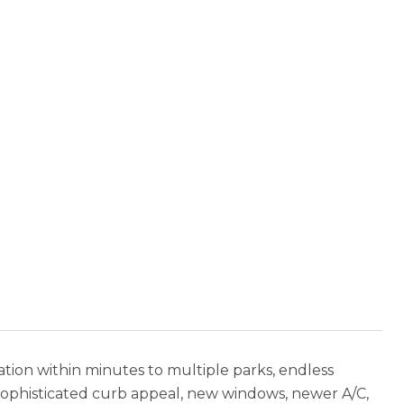
ation within minutes to multiple parks, endless
! Sophisticated curb appeal, new windows, newer A/C,