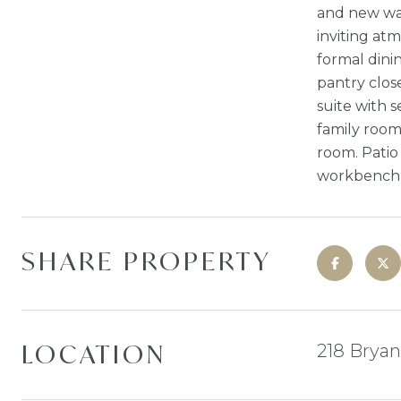
and new wat
inviting at
formal dini
pantry close
suite with 
family room
room. Patio
workbench i
SHARE PROPERTY
LOCATION
218 Bryan