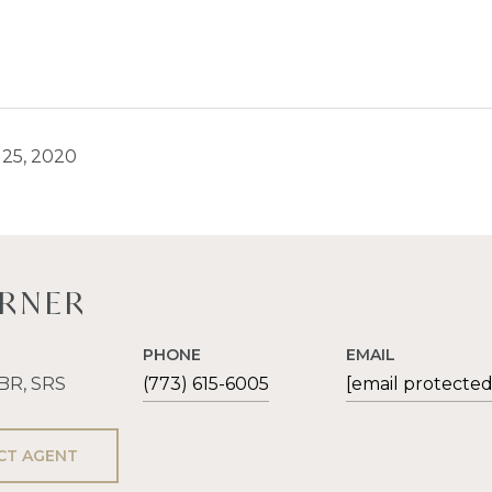
25, 2020
ERNER
PHONE
EMAIL
ABR, SRS
(773) 615-6005
[email protected
CT AGENT