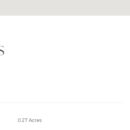
S
0.27 Acres