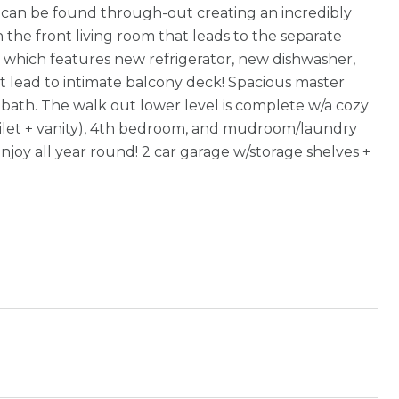
s can be found through-out creating an incredibly
 the front living room that leads to the separate
en which features new refrigerator, new dishwasher,
hat lead to intimate balcony deck! Spacious master
 bath. The walk out lower level is complete w/a cozy
 toilet + vanity), 4th bedroom, and mudroom/laundry
njoy all year round! 2 car garage w/storage shelves +