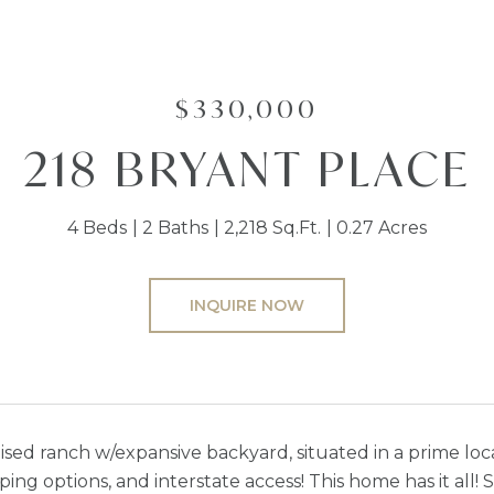
$330,000
218 BRYANT PLACE
4 Beds
2 Baths
2,218 Sq.Ft.
0.27 Acres
INQUIRE NOW
aised ranch w/expansive backyard, situated in a prime loc
ping options, and interstate access! This home has it all