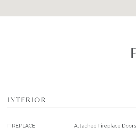
INTERIOR
FIREPLACE
Attached Fireplace Door