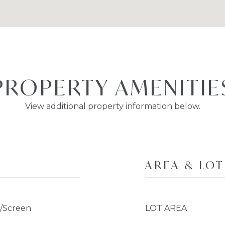
PROPERTY AMENITIE
View additional property information below.
AREA & LOT
s/Screen
LOT AREA