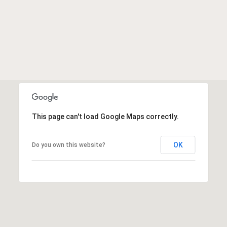
This page can't load Google Maps correctly.
OK
Do you own this website?