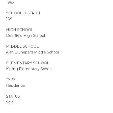
1965
SCHOOL DISTRICT
109
HIGH SCHOOL
Deerfield High School
MIDDLE SCHOOL
Alan B Shepard Middle School
ELEMENTARY SCHOOL
Kipling Elementary School
TYPE
Residential
STATUS
Sold