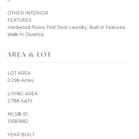
OTHER INTERIOR
FEATURES
Hardwood Floors, First Floor Laundry, Built-in Features,
Walk-In Closet(s)
AREA & LOT
LOT AREA
0.298 Acres
LIVING AREA
2,788 Sq.Ft.
MLS® ID
10581882
YEAR BUILT