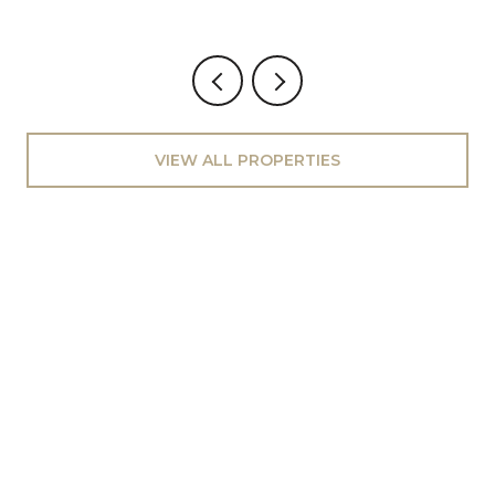
VIEW ALL PROPERTIES