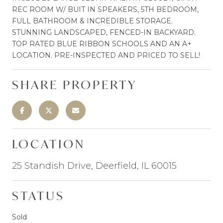
REC ROOM W/ BUIT IN SPEAKERS, 5TH BEDROOM,
FULL BATHROOM & INCREDIBLE STORAGE.
STUNNING LANDSCAPED, FENCED-IN BACKYARD.
TOP RATED BLUE RIBBON SCHOOLS AND AN A+
LOCATION. PRE-INSPECTED AND PRICED TO SELL!
SHARE PROPERTY
LOCATION
25 Standish Drive, Deerfield, IL 60015
STATUS
Sold