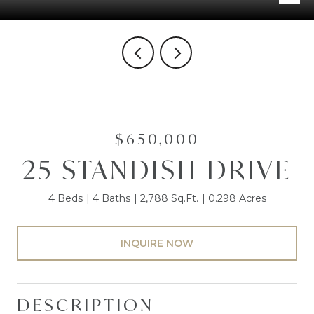
$650,000
25 STANDISH DRIVE
4 Beds
4 Baths
2,788 Sq.Ft.
0.298 Acres
INQUIRE NOW
DESCRIPTION