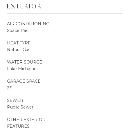
EXTERIOR
AIR CONDITIONING
Space Pac
HEAT TYPE
Natural Gas
WATER SOURCE
Lake Michigan
GARAGE SPACE
2.5
SEWER
Public Sewer
OTHER EXTERIOR
FEATURES