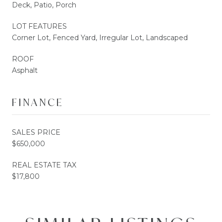
Deck, Patio, Porch
LOT FEATURES
Corner Lot, Fenced Yard, Irregular Lot, Landscaped
ROOF
Asphalt
FINANCE
SALES PRICE
$650,000
REAL ESTATE TAX
$17,800