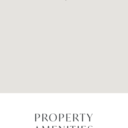
PROPERTY