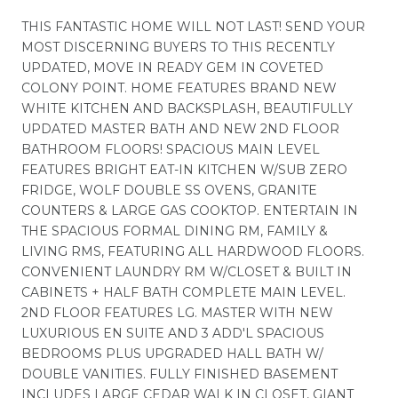
THIS FANTASTIC HOME WILL NOT LAST! SEND YOUR
MOST DISCERNING BUYERS TO THIS RECENTLY
UPDATED, MOVE IN READY GEM IN COVETED
COLONY POINT. HOME FEATURES BRAND NEW
WHITE KITCHEN AND BACKSPLASH, BEAUTIFULLY
UPDATED MASTER BATH AND NEW 2ND FLOOR
BATHROOM FLOORS! SPACIOUS MAIN LEVEL
FEATURES BRIGHT EAT-IN KITCHEN W/SUB ZERO
FRIDGE, WOLF DOUBLE SS OVENS, GRANITE
COUNTERS & LARGE GAS COOKTOP. ENTERTAIN IN
THE SPACIOUS FORMAL DINING RM, FAMILY &
LIVING RMS, FEATURING ALL HARDWOOD FLOORS.
CONVENIENT LAUNDRY RM W/CLOSET & BUILT IN
CABINETS + HALF BATH COMPLETE MAIN LEVEL.
2ND FLOOR FEATURES LG. MASTER WITH NEW
LUXURIOUS EN SUITE AND 3 ADD'L SPACIOUS
BEDROOMS PLUS UPGRADED HALL BATH W/
DOUBLE VANITIES. FULLY FINISHED BASEMENT
INCLUDES LARGE CEDAR WALK IN CLOSET, GIANT