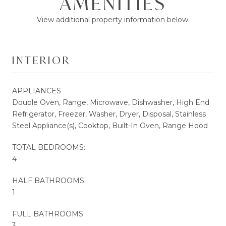
AMENITIES
View additional property information below.
INTERIOR
APPLIANCES
Double Oven, Range, Microwave, Dishwasher, High End
Refrigerator, Freezer, Washer, Dryer, Disposal, Stainless
Steel Appliance(s), Cooktop, Built-In Oven, Range Hood
TOTAL BEDROOMS:
4
HALF BATHROOMS:
1
FULL BATHROOMS:
3