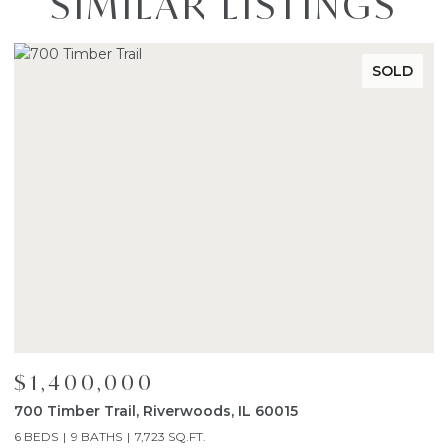
SIMILAR LISTINGS
SOLD
$1,400,000
$
700 Timber Trail, Riverwoods, IL 60015
1
6 BEDS
9 BATHS
7,723 SQ.FT.
4