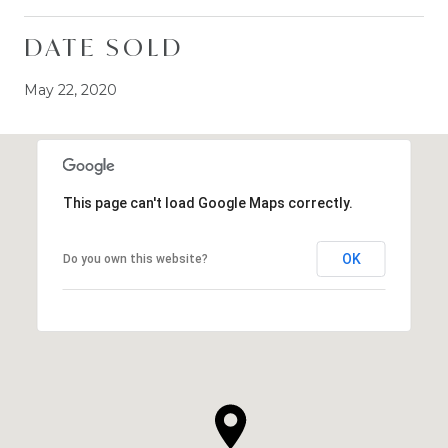
DATE SOLD
May 22, 2020
This page can't load Google Maps correctly.
OK
Do you own this website?